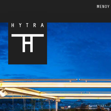
ΜΕΝΟΥ