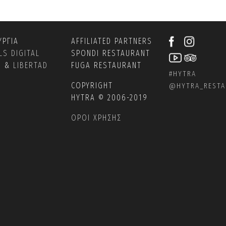
ΥΡΓΙΑ
AFFILIATED PARTNERS
LS DIGITAL
SPONDI RESTAURANT
S
&
LIBERTAD
FUGA RESTAURANT
#HYTRA
COPYRIGHT
@
HYTRA_REST
HYTRA © 2006-2019
ΟΡΟΙ ΧΡΗΣΗΣ