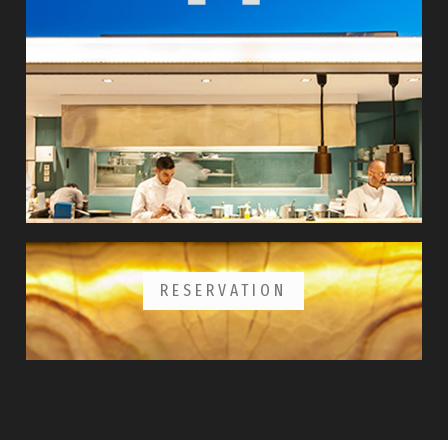
RESERVATION