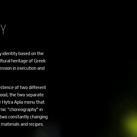
HY
y identity based on the
ultural heritage of Greek
ssion in execution and
stence of two different
ood, the two separate
e Hytra Apla menu that
nomic “choreography” in
h two constantly changing
materials and recipes.