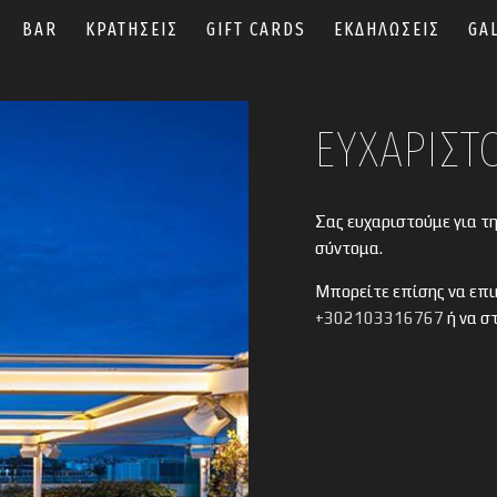
BAR
ΚΡΑΤΗΣΕΙΣ
GIFT CARDS
ΕΚΔΗΛΩΣΕΙΣ
GA
ΕΥΧΑΡΙΣΤ
Σας ευχαριστούμε για τ
σύντομα.
Μπορείτε επίσης να επι
+302103316767
ή να σ