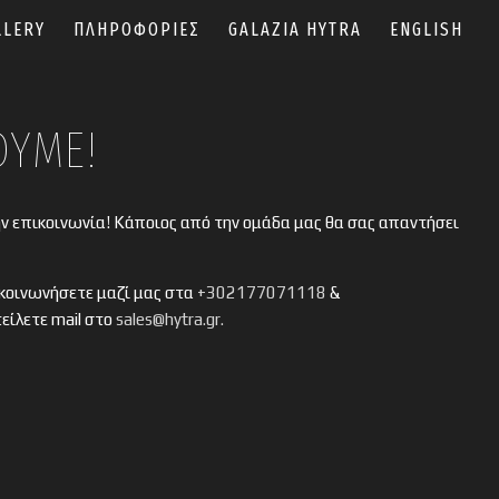
LLERY
ΠΛΗΡΟΦΟΡΙΕΣ
GALAZIA HYTRA
ENGLISH
ΟΥΜΕ!
ην επικοινωνία! Κάποιος από την ομάδα μας θα σας απαντήσει
κοινωνήσετε μαζί μας στα
+302177071118
&
τείλετε mail στο
sales@hytra.gr.