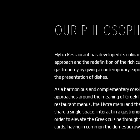
OUR PHILOSOP
Hytra Restaurant has developed its culinar
approach and the redefinition of the rich c
gastronomy by giving a contemporary expre
the presentation of dishes.
As a harmonious and complementary coexi
approaches around the meaning of Greek f
restaurant menus, the Hytra menu and th
share a single space, interact in a gastro
order to elevate the Greek cuisine throug
cards, having in common the domestic raw 