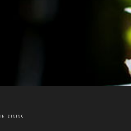
IN_DINING