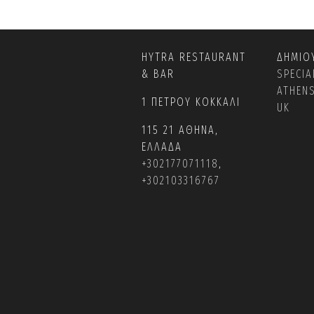
HYTRA RESTAURANT
ΔΗΜΙΟ
& BAR
SPECIA
ATHEN
1 ΠΕΤΡΟΥ ΚΟΚΚΑΛΙ
UK
115 21 ΑΘΗΝΑ,
ΕΛΛΑΔΑ
+302177071118
,
+302103316767