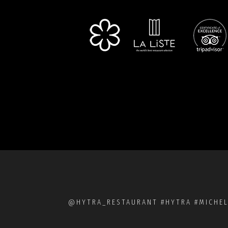
@HYTRA_RESTAURANT #HYTRA #MICHEL