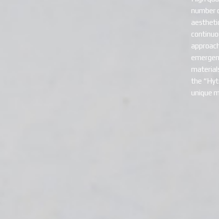
number of
aestheti
continuo
approach
emergenc
material
the “Hytr
unique m