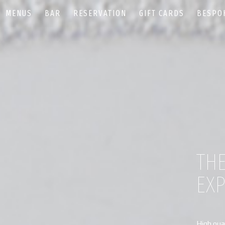
MENUS
BAR
RESERVATION
GIFT CARDS
BESPO
TH
EX
High qual