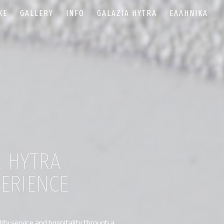
KE
GALLERY
INFO
GALAZIA HYTRA
ΕΛΛΗΝΙΚΆ
E HYTRA
PERIENCE
ity service and hospitality through a