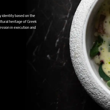
y identity based on the
ultural heritage of Greek
ssion in execution and