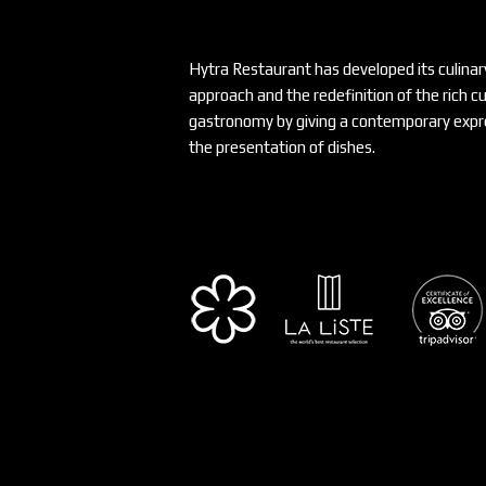
Hytra Restaurant has developed its culinar
approach and the redefinition of the rich c
gastronomy by giving a contemporary expre
the presentation of dishes.