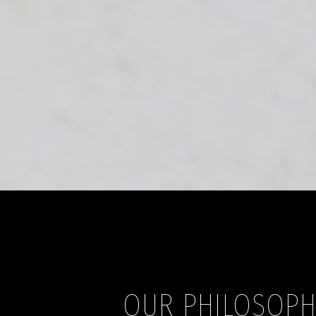
OUR PHILOSOP