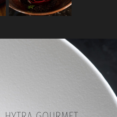
HYTRA GOURMET