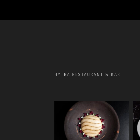
HYTRA RESTAURANT & BAR