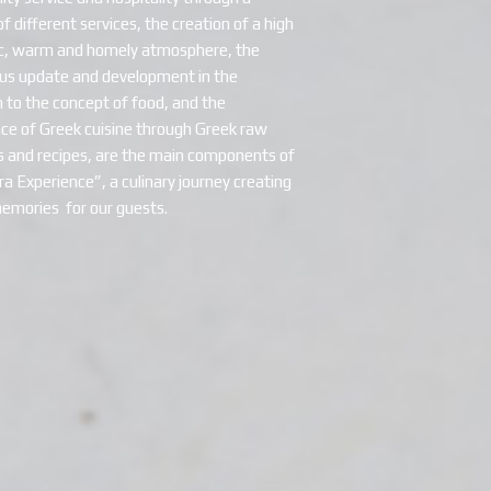
 different services, the creation of a high
c, warm and homely atmosphere, the
us update and development in the
 to the concept of food, and the
e of Greek cuisine through Greek raw
s and recipes, are the main components of
a Experience”, a culinary journey creating
emories for our guests.