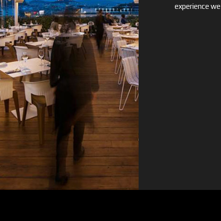
experience we 