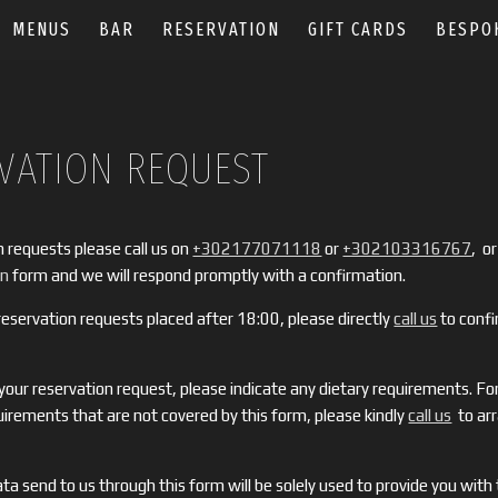
MENUS
BAR
RESERVATION
GIFT CARDS
BESPO
VATION REQUEST
n requests please call us on
+302177071118
or
+302103316767
, or 
on
form and we will respond promptly with a confirmation.
eservation requests placed after 18:00, please directly
call us
to confi
ur reservation request, please indicate any dietary requirements. For
quirements that are not covered by this form, please kindly
call us
to ar
ta send to us through this form will be solely used to provide you with