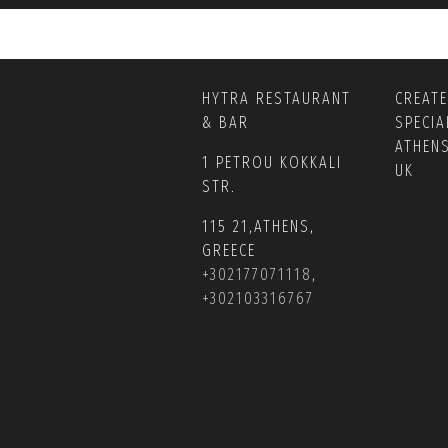
HYTRA RESTAURANT
CREAT
& BAR
SPECIA
ATHEN
1 PETROU KOKKALI
UK
STR.
115 21,ATHENS,
GREECE
+302177071118
,
+302103316767