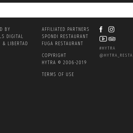
ED BY
AFFILIATED PARTNERS
LS DIGITAL
SPONDI RESTAURANT
S
&
LIBERTAD
FUGA RESTAURANT
#HYTRA
COPYRIGHT
@
HYTRA_REST
HYTRA © 2006-2019
TERMS OF USE