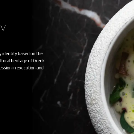
HY
y identity based on the
ultural heritage of Greek
ssion in execution and