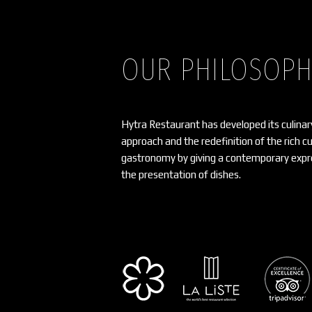
OUR PHILOSOP
Hytra Restaurant has developed its culinar
approach and the redefinition of the rich c
gastronomy by giving a contemporary expre
the presentation of dishes.