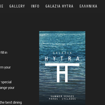
KE
GALLERY
INFO
GALAZIA HYTRA
ΕΛΛΗΝΙΚΆ
fill in
rm your
 special
range your
 the best dining