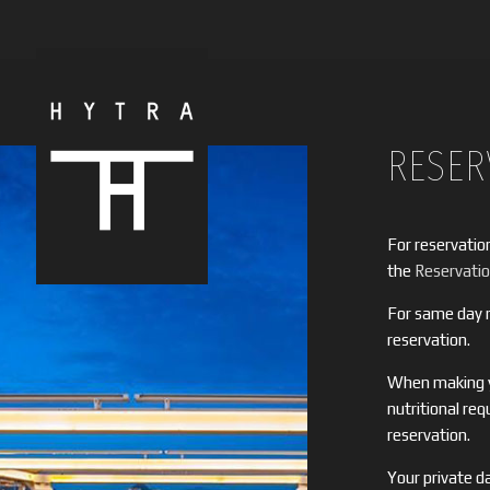
RESER
For reservatio
the
Reservati
For same day r
reservation.
When making yo
nutritional re
reservation.
Your private da