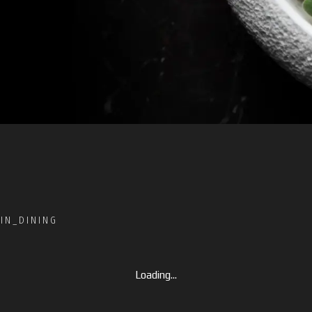
IN_DINING
Loading...