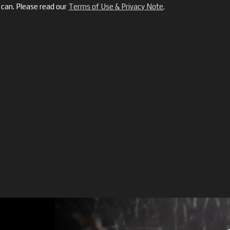
can. Please read our
Terms of Use & Privacy Note
.